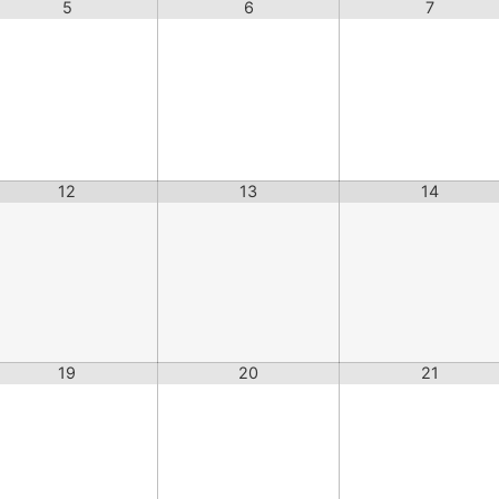
5
6
7
12
13
14
19
20
21