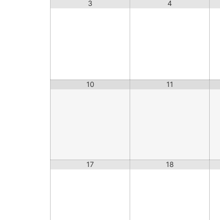
3
4
10
11
17
18