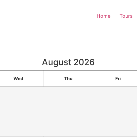
Home
Tours
August
2026
Wed
Thu
Fri