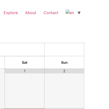
Explore
About
Contact
Sat
Sun
1
2