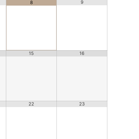
9
8
15
16
22
23