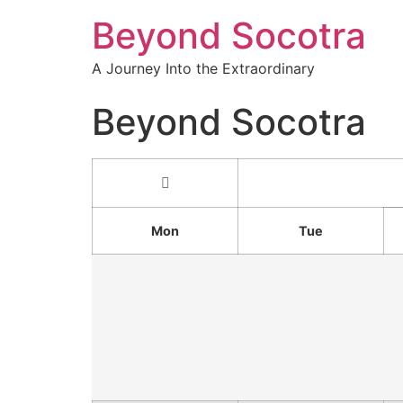
Beyond Socotra
A Journey Into the Extraordinary
Beyond Socotra
Mon
Tue